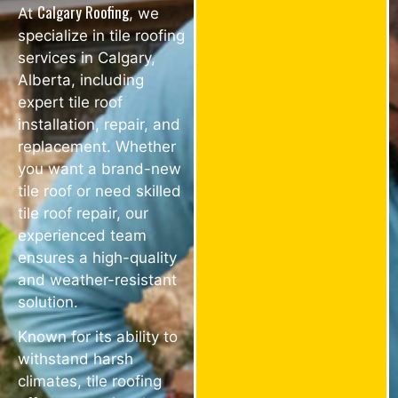
Calgary Roofing
At
, we
specialize in tile roofing
services in Calgary,
Alberta, including
expert tile roof
installation, repair, and
replacement. Whether
you want a brand-new
tile roof or need skilled
tile roof repair, our
experienced team
ensures a high-quality
and weather-resistant
solution.
Known for its ability to
withstand harsh
climates, tile roofing