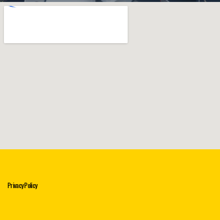
Privacy Policy