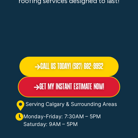
roofing services designed to last!
Call Us Today! (587) 602-9952
Get My Instant Estimate Now!
Serving Calgary & Surrounding Areas
Monday-Friday: 7:30AM – 5PM
Saturday: 9AM – 5PM