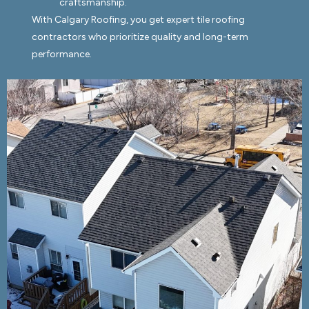
craftsmanship.
With Calgary Roofing, you get expert tile roofing
contractors who prioritize quality and long-term
performance.