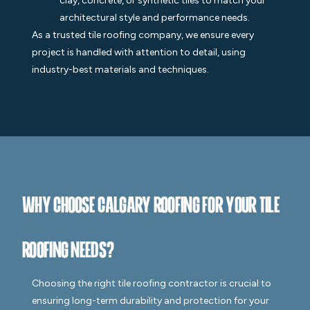
clay, concrete, or synthetic tiles to match your
architectural style and performance needs.
As a trusted tile roofing company, we ensure every
project is handled with attention to detail, using
industry-best materials and techniques.
Why Choose Calgary Roofing for Your Tile
Roofing Needs?
Choosing the right tile roofing contractor is crucial to
ensuring long-term durability and protection for your