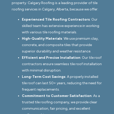
property. Calgary Roofing is a leading provider of tile
roofing services in Calgary, Alberta, because we offer:
Experienced Tile Roofing Contractors
: Our
skilled team has extensive experience in working
with various tile roofing materials.
High-Quality Materials
: We use premium clay,
concrete, and composite tiles that provide
superior durability and weather resistance.
Efficient and Precise Installation
: Our tile roof
contractors ensure seamless tile roof installation
with minimal disruption.
Long-Term Cost Savings
: A properly installed
tile roof can last 50+ years, reducing the need for
frequent replacements.
Commitment to Customer Satisfaction
: As a
trusted tile roofing company, we provide clear
communication, fair pricing, and excellent