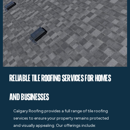
Reliable Tile Roofing Services for Homes
and Businesses
Calgary Roofing provides a full range of tile roofing
services to ensure your property remains protected
and visually appealing. Our offerings include: