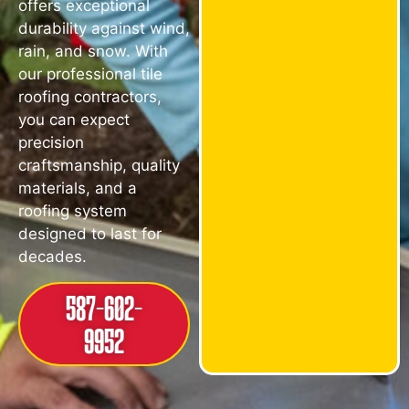
offers exceptional
durability against wind,
rain, and snow. With
our professional tile
roofing contractors,
you can expect
precision
craftsmanship, quality
materials, and a
roofing system
designed to last for
decades.
587-602-
9952