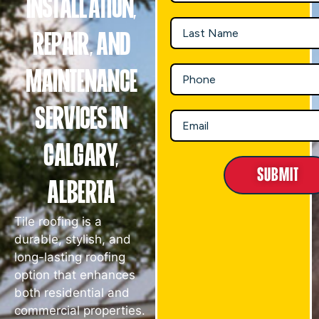
Installation,
Repair, and
Maintenance
Services in
Calgary,
Submit
Alberta
Tile roofing is a
durable, stylish, and
long-lasting roofing
option that enhances
both residential and
commercial properties.