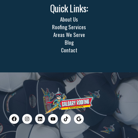
Quick Links:
About Us
Roofing Services
Areas We Serve
Blog
Contact