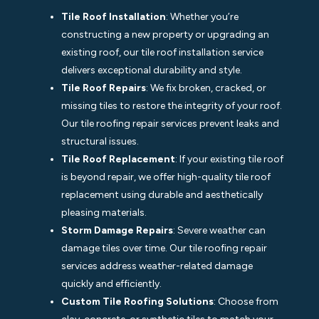
Tile Roof Installation
: Whether you’re
constructing a new property or upgrading an
existing roof, our tile roof installation service
delivers exceptional durability and style.
Tile Roof Repairs
: We fix broken, cracked, or
missing tiles to restore the integrity of your roof.
Our tile roofing repair services prevent leaks and
structural issues.
Tile Roof Replacement
: If your existing tile roof
is beyond repair, we offer high-quality tile roof
replacement using durable and aesthetically
pleasing materials.
Storm Damage Repairs
: Severe weather can
damage tiles over time. Our tile roofing repair
services address weather-related damage
quickly and efficiently.
Custom Tile Roofing Solutions
: Choose from