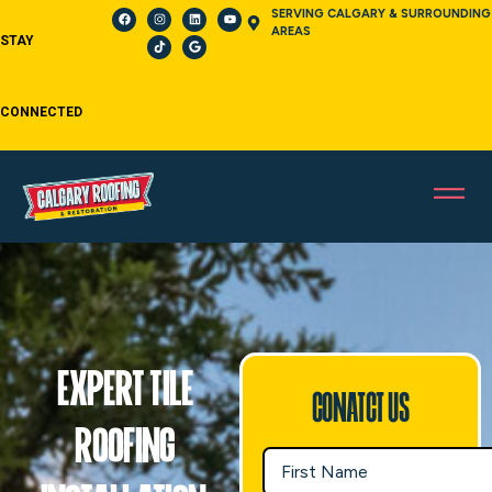
SERVING CALGARY & SURROUNDING
AREAS
STAY
CONNECTED
Expert Tile
Conatct Us
Roofing