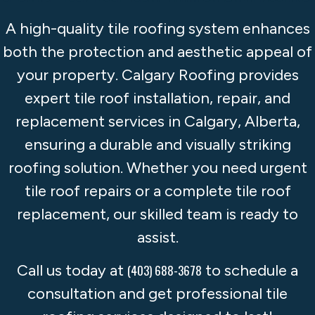
A high-quality tile roofing system enhances
both the protection and aesthetic appeal of
your property. Calgary Roofing provides
expert tile roof installation, repair, and
replacement services in Calgary, Alberta,
ensuring a durable and visually striking
roofing solution. Whether you need urgent
tile roof repairs or a complete tile roof
replacement, our skilled team is ready to
assist.
Call us today at
to schedule a
(403) 688-3678
consultation and get professional tile