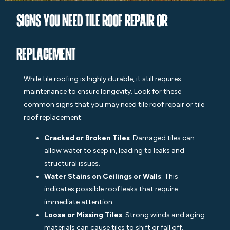
Signs You Need Tile Roof Repair or
Replacement
While
til
e roofing is highly durable, it still requires
maintenance to ensure longevity. Look for these
common signs that you may need tile roof repair or tile
roof replacement:
Cracked or Broken Tiles
: Damaged tiles can
allow water to seep in, leading to leaks and
structural issues.
Water Stains on Ceilings or Walls
: This
indicates possible roof leaks that require
immediate attention.
Loose or Missing Tiles
: Strong winds and aging
materials can cause tiles to shift or fall off.