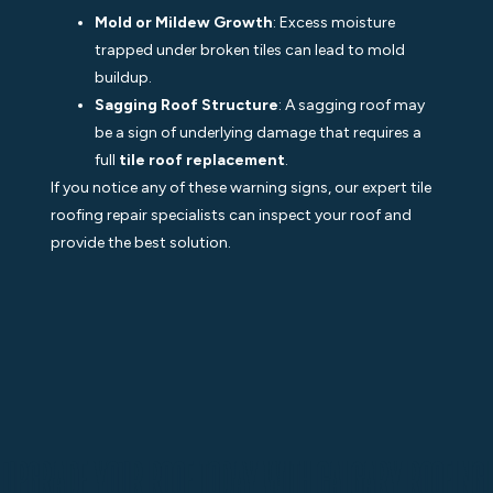
Mold or Mildew Growth
: Excess moisture
trapped under broken tiles can lead to mold
buildup.
Sagging Roof Structure
: A sagging roof may
be a sign of underlying damage that requires a
full
tile roof replacement
.
If you notice any of these warning signs, our expert tile
roofing repair specialists can inspect your roof and
provide the best solution.
Upgrade Your Roof Today with Calgary Roofing!