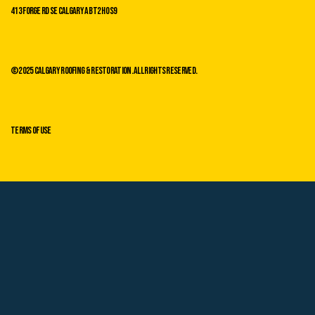
413 Forge Rd SE Calgary AB T2H 0s9
©2025 Calgary Roofing & Restoration. All Rights Reserved.
Terms of Use