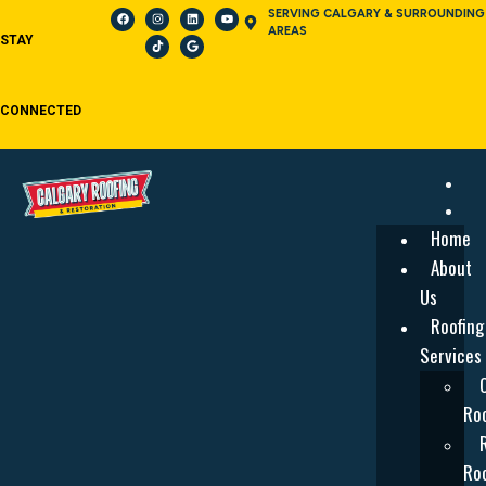
SERVING CALGARY & SURROUNDING
AREAS
STAY
CONNECTED
Home
About
Us
Roofing
Services
Roo
Roo