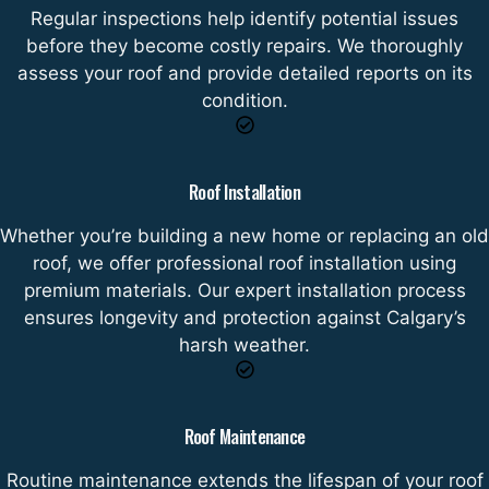
Regular inspections help identify potential issues
before they become costly repairs. We thoroughly
assess your roof and provide detailed reports on its
condition.
Roof Installation
Whether you’re building a new home or replacing an old
roof, we offer professional roof installation using
premium materials. Our expert installation process
ensures longevity and protection against Calgary’s
harsh weather.
Roof Maintenance
Routine maintenance extends the lifespan of your roof