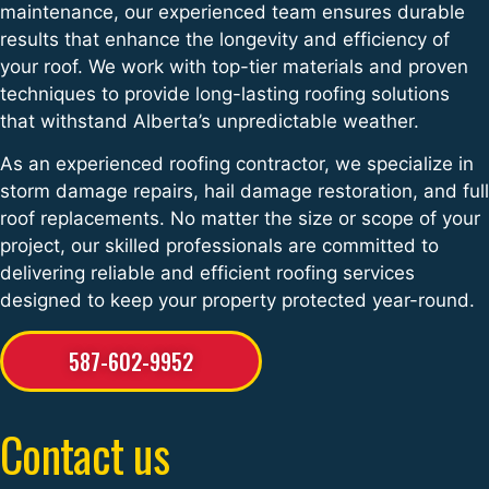
maintenance, our experienced team ensures durable
results that enhance the longevity and efficiency of
your roof. We work with top-tier materials and proven
techniques to provide long-lasting roofing solutions
that withstand Alberta’s unpredictable weather.
As an experienced roofing contractor, we specialize in
storm damage repairs, hail damage restoration, and full
roof replacements. No matter the size or scope of your
project, our skilled professionals are committed to
delivering reliable and efficient roofing services
designed to keep your property protected year-round.
587-602-9952
Contact us