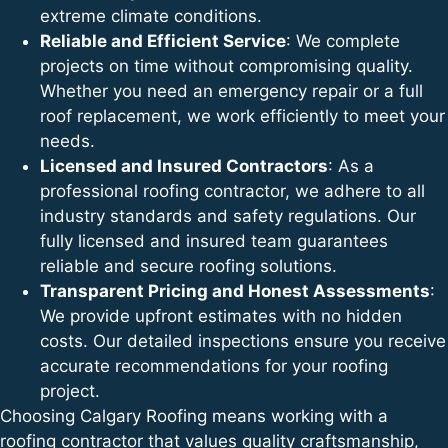
extreme climate conditions.
Reliable and Efficient Service
: We complete
projects on time without compromising quality.
Whether you need an emergency repair or a full
roof replacement, we work efficiently to meet your
needs.
Licensed and Insured Contractors
: As a
professional roofing contractor, we adhere to all
industry standards and safety regulations. Our
fully licensed and insured team guarantees
reliable and secure roofing solutions.
Transparent Pricing and Honest Assessments
:
We provide upfront estimates with no hidden
costs. Our detailed inspections ensure you receive
accurate recommendations for your roofing
project.
Choosing Calgary Roofing means working with a
roofing contractor that values quality craftsmanship,