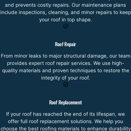
and prevents costly repairs. Our maintenance plans
include inspections, cleaning, and minor repairs to keep
your roof in top shape.
Roof Repair
From minor leaks to major structural damage, our team
provides expert roof repair services. We use high-
quality materials and proven techniques to restore the
integrity of your roof.
Roof Replacement
If your roof has reached the end of its lifespan, we
offer full roof replacement solutions. We help you
choose the best roofing materials to enhance durability