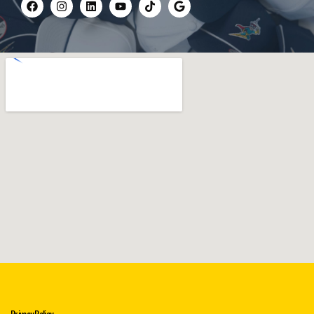
Privacy Policy