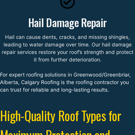
Hail Damage Repair
Hail can cause dents, cracks, and missing shingles,
leading to water damage over time. Our hail damage
repair services restore your roof’s strength and protect
it from further deterioration.
For expert roofing solutions in Greenwood/Greenbriar,
Alberta, Calgary Roofing is the roofing contractor you
can trust for reliable and long-lasting results.
High-Quality Roof Types for
Maximum Protection and