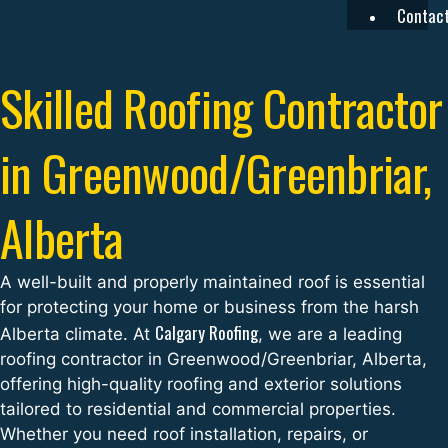
Contac
Skilled Roofing Contractor
in Greenwood/Greenbriar,
Alberta
A well-built and properly maintained roof is essential
for protecting your home or business from the harsh
Calgary Roofing
Alberta climate. At
, we are a leading
roofing contractor in Greenwood/Greenbriar, Alberta,
offering high-quality roofing and exterior solutions
tailored to residential and commercial properties.
Whether you need roof installation, repairs, or