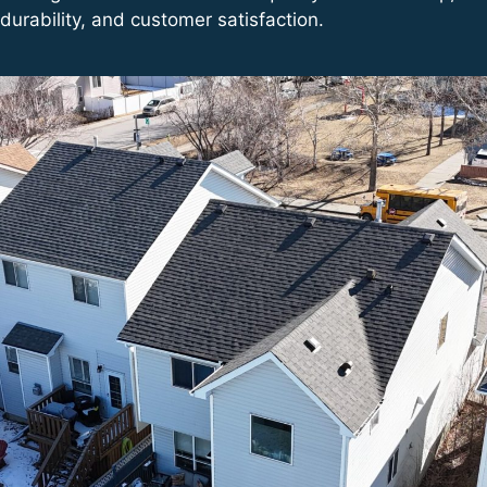
durability, and customer satisfaction.