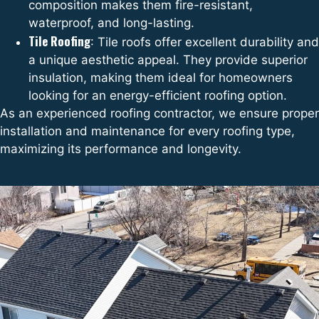
composition makes them fire-resistant,
waterproof, and long-lasting.
Tile Roofing
: Tile roofs offer excellent durability and
a unique aesthetic appeal. They provide superior
insulation, making them ideal for homeowners
looking for an energy-efficient roofing option.
As an experienced roofing contractor, we ensure proper
installation and maintenance for every roofing type,
maximizing its performance and longevity.