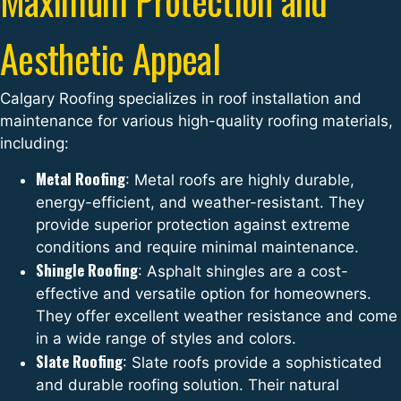
Aesthetic Appeal
Calgary Roofing specializes in roof installation and
maintenance for various high-quality roofing materials,
including:
Metal Roofing
: Metal roofs are highly durable,
energy-efficient, and weather-resistant. They
provide superior protection against extreme
conditions and require minimal maintenance.
Shingle Roofing
: Asphalt shingles are a cost-
effective and versatile option for homeowners.
They offer excellent weather resistance and come
in a wide range of styles and colors.
Slate Roofing
: Slate roofs provide a sophisticated
and durable roofing solution. Their natural