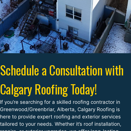
Schedule a Consultation with
Calgary Roofing Today!
If you’re searching for a skilled roofing contractor in
Greenwood/Greenbriar, Alberta, Calgary Roofing is
here to provide expert roofing and exterior services
tailored to your needs. Whether it’s roof installation,