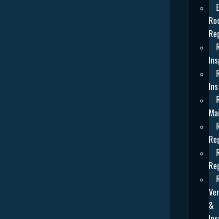
Ro
Re
Ins
Ins
Ma
Re
Re
Ven
&
Ins