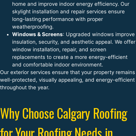
home and improve indoor energy efficiency. Our
skylight installation and repair services ensure
long-lasting performance with proper
weatherproofing.
Windows & Screens
: Upgraded windows improve
insulation, security, and aesthetic appeal. We offer
window installation, repair, and screen
replacements to create a more energy-efficient
and comfortable indoor environment.
Our exterior services ensure that your property remains
well-protected, visually appealing, and energy-efficient
throughout the year.
Why Choose Calgary Roofing
for Your Roofing Needs in