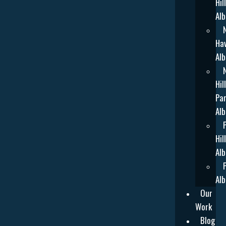
Hill
Alb
Ha
Alb
Hill
Par
Alb
Hill
Alb
Alb
Our
Work
Blog