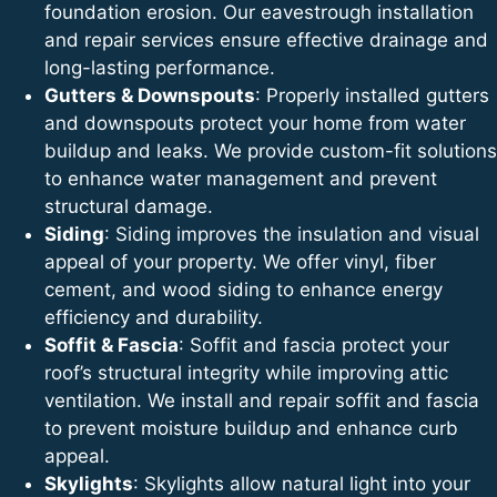
foundation erosion. Our eavestrough installation
and repair services ensure effective drainage and
long-lasting performance.
Gutters & Downspouts
: Properly installed gutters
and downspouts protect your home from water
buildup and leaks. We provide custom-fit solutions
to enhance water management and prevent
structural damage.
Siding
: Siding improves the insulation and visual
appeal of your property. We offer vinyl, fiber
cement, and wood siding to enhance energy
efficiency and durability.
Soffit & Fascia
: Soffit and fascia protect your
roof’s structural integrity while improving attic
ventilation. We install and repair soffit and fascia
to prevent moisture buildup and enhance curb
appeal.
Skylights
: Skylights allow natural light into your