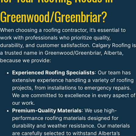
Greenwood/Greenbriar?
When choosing a roofing contractor, it’s essential to
work with professionals who prioritize quality,
durability, and customer satisfaction. Calgary Roofing is
a trusted name in Greenwood/Greenbriar, Alberta,
because we provide:
Experienced Roofing Specialists
: Our team has
extensive experience handling a variety of roofing
projects, from installations to emergency repairs.
We are committed to excellence in every aspect of
our work.
Premium-Quality Materials
: We use high-
performance roofing materials designed for
durability and weather resistance. Our materials
are carefully selected to withstand Alberta’s