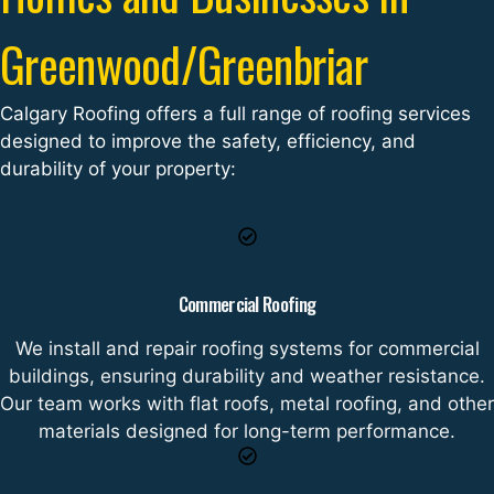
Greenwood/Greenbriar
Calgary Roofing offers a full range of roofing services
designed to improve the safety, efficiency, and
durability of your property:
Commercial Roofing
We install and repair roofing systems for commercial
buildings, ensuring durability and weather resistance.
Our team works with flat roofs, metal roofing, and other
materials designed for long-term performance.