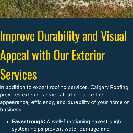
Improve Durability and Visual
Appeal with Our Exterior
Services
In addition to expert roofing services, Calgary Roofing
provides exterior services that enhance the
appearance, efficiency, and durability of your home or
business:
Eavestrough
: A well-functioning eavestrough
system helps prevent water damage and