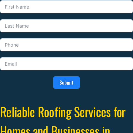
Submit
Reliable Roofing Services for
Homes and Businesses in