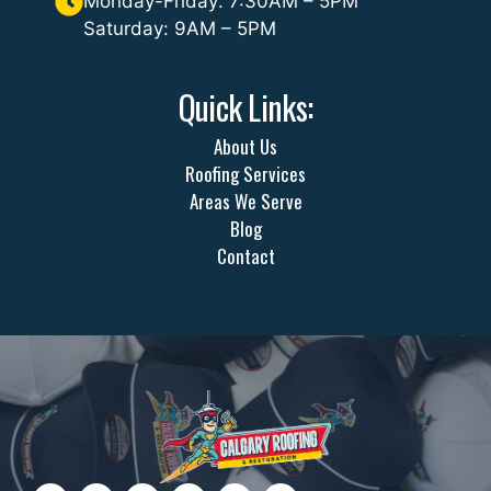
Monday-Friday: 7:30AM – 5PM
Saturday: 9AM – 5PM
Quick Links:
About Us
Roofing Services
Areas We Serve
Blog
Contact