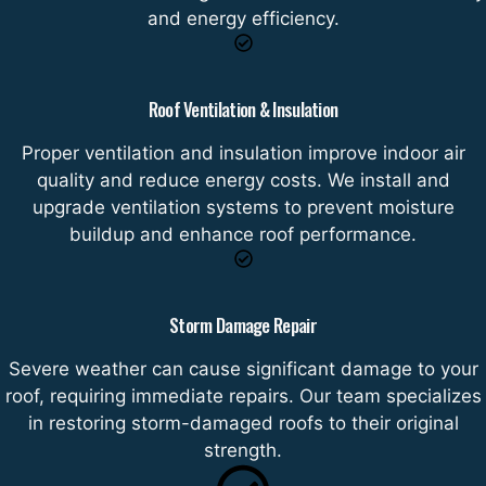
and energy efficiency.
Roof Ventilation & Insulation
Proper ventilation and insulation improve indoor air
quality and reduce energy costs. We install and
upgrade ventilation systems to prevent moisture
buildup and enhance roof performance.
Storm Damage Repair
Severe weather can cause significant damage to your
roof, requiring immediate repairs. Our team specializes
in restoring storm-damaged roofs to their original
strength.