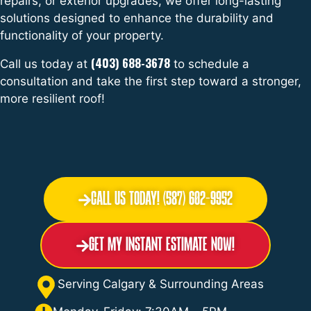
repairs, or exterior upgrades, we offer long-lasting
solutions designed to enhance the durability and
functionality of your property.
(403) 688-3678
Call us today at
to schedule a
consultation and take the first step toward a stronger,
more resilient roof!
Call Us Today! (587) 602-9952
Get My Instant Estimate Now!
Serving Calgary & Surrounding Areas