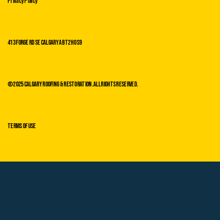
413 Forge Rd SE Calgary AB T2H 0s9
©2025 Calgary Roofing & Restoration. All Rights Reserved.
Terms of Use