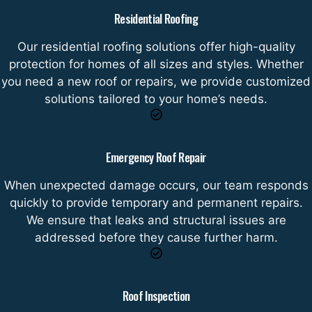
Residential Roofing
Our residential roofing solutions offer high-quality
protection for homes of all sizes and styles. Whether
you need a new roof or repairs, we provide customized
solutions tailored to your home’s needs.
Emergency Roof Repair
When unexpected damage occurs, our team responds
quickly to provide temporary and permanent repairs.
We ensure that leaks and structural issues are
addressed before they cause further harm.
Roof Inspection