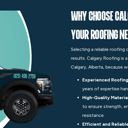
Why Choose Cal
Your Roofing N
Selecting a reliable roofing
results. Calgary Roofing is 
Calgary, Alberta, because w
Experienced Roofing
years of expertise hand
High-Quality Materia
to ensure strength, e
resistance.
Efficient and Reliabl