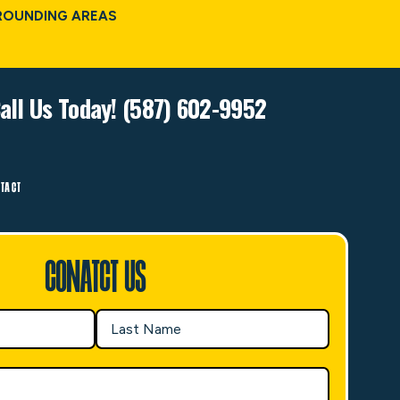
ROUNDING AREAS
all Us Today! (587) 602-9952
TACT
Conatct Us