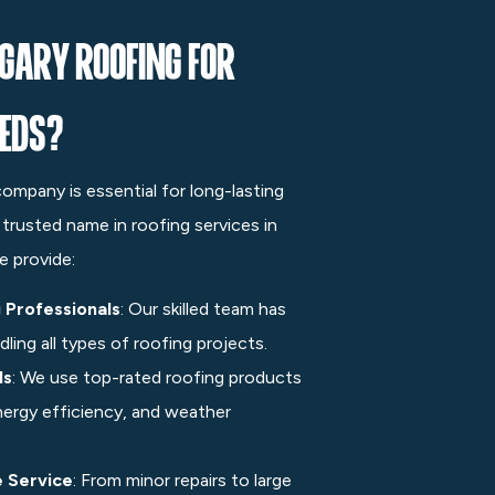
gary Roofing for
eeds?
 company is essential for long-lasting
a trusted name in roofing services in
e provide:
 Professionals
: Our skilled team has
ling all types of roofing projects.
ls
: We use top-rated roofing products
nergy efficiency, and weather
e Service
: From minor repairs to large