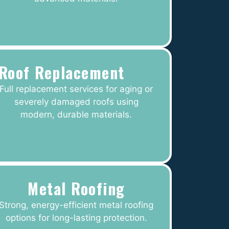
Roof Replacement
Full replacement services for aging or
severely damaged roofs using
modern, durable materials.
Metal Roofing
Strong, energy-efficient metal roofing
options for long-lasting protection.