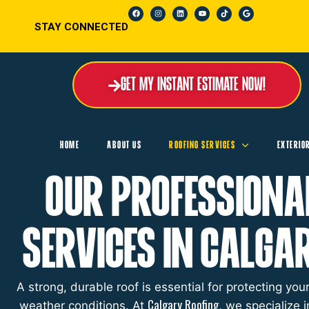
STAY CONNECTED
Get My Instant Estimate Now!
HOME
ABOUT US
ROOFING SERVICES
EXTERIO
Our Professiona
Services in Calga
A strong, durable roof is essential for protecting y
Calgary Roofing
weather conditions. At
, we specialize i