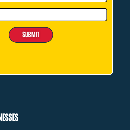
Submit
inesses