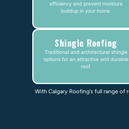
efficiency and prevent moisture
buildup in your home.
Shingle Roofing
Traditional and architectural shingle
options for an attractive and durable
roof.
With Calgary Roofing’s full range of 