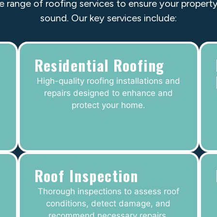
e range of roofing services to ensure your property
sound. Our key services include:
Residential Roofing
High-quality roofing installations and
repairs designed to enhance and
protect your home.
Roof Inspection
Thorough inspections to assess roof
conditions, detect damage, and
recommend necessary repairs.