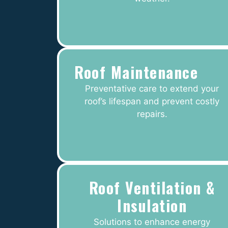
Roof Maintenance
Preventative care to extend your
roof’s lifespan and prevent costly
repairs.
Roof Ventilation &
Insulation
Solutions to enhance energy