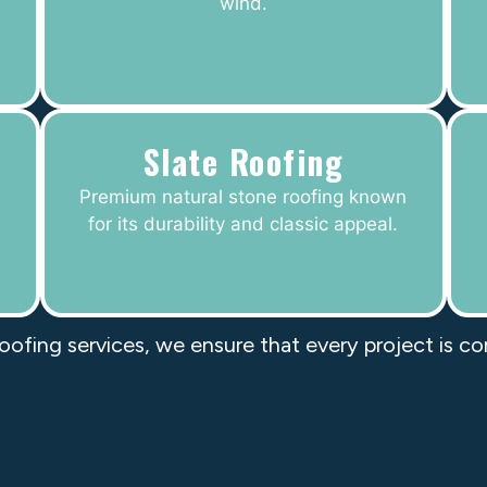
wind.
Slate Roofing
Premium natural stone roofing known
for its durability and classic appeal.
roofing services, we ensure that every project is c