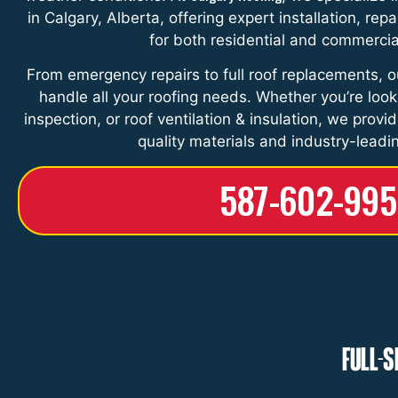
in Calgary, Alberta, offering expert installation, re
for both residential and commercia
From emergency repairs to full roof replacements, o
handle all your roofing needs. Whether you’re lookin
inspection, or roof ventilation & insulation, we provi
quality materials and industry-leadi
587-602-99
Full-S