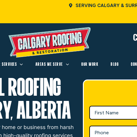
SERVING CALGARY & SUR
C
R SERVICES
AREAS WE SERVE
OUR WORK
BLOG
CON
l Roofing
ry, Alberta
our home or business from harsh
n high-quality roofing services