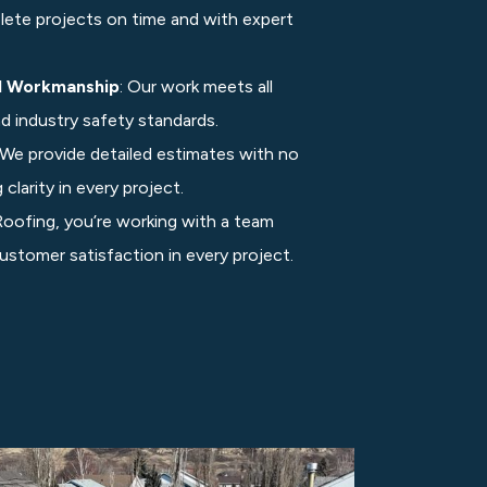
lete projects on time and with expert
d Workmanship
: Our work meets all
nd industry safety standards.
 We provide detailed estimates with no
clarity in every project.
ofing, you’re working with a team
 customer satisfaction in every project.