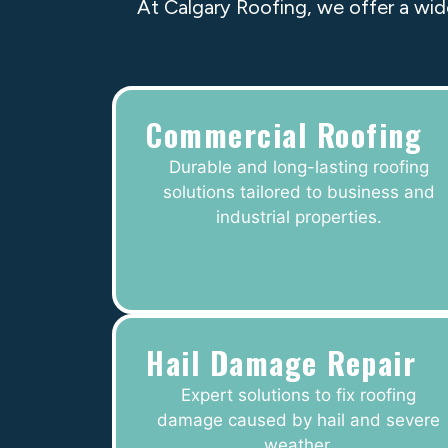
At Calgary Roofing, we offer a wid
Commercial Roofing
Durable and long-lasting roofing
solutions tailored to business and
industrial properties.
Hail Damage Repair
Expert solutions to fix roofing
damage caused by hail and severe
weather.