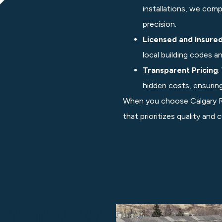
installations, we comp
precision.
Licensed and Insure
local building codes a
Transparent Pricing
:
hidden costs, ensuring 
When you choose Calgary Ro
that prioritizes quality and
tects Your Investment