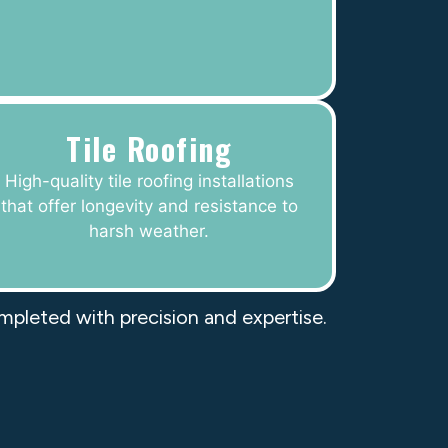
Tile Roofing
High-quality tile roofing installations
that offer longevity and resistance to
harsh weather.
ompleted with precision and expertise.