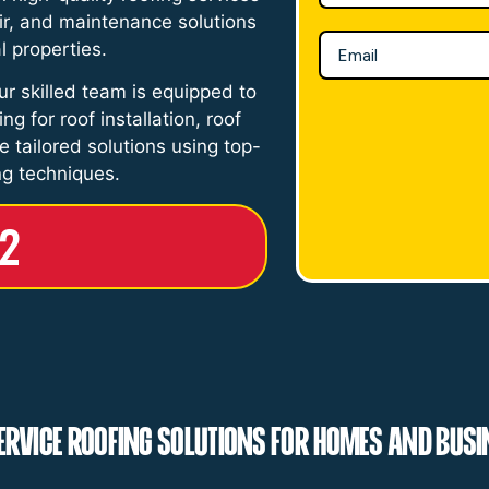
pair, and maintenance solutions
l properties.
ur skilled team is equipped to
g for roof installation, roof
de tailored solutions using top-
ng techniques.
52
ervice Roofing Solutions for Homes and Bus