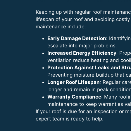
Keeping up with regular roof maintenanc
lifespan of your roof and avoiding costly 
maintenance include:
Early Damage Detection
: Identify
escalate into major problems.
Increased Energy Efficiency
: Prop
ventilation reduce heating and cool
Protection Against Leaks and St
Preventing moisture buildup that c
Longer Roof Lifespan
: Regular car
longer and remain in peak condition
Warranty Compliance
: Many roofi
maintenance to keep warranties val
If your roof is due for an inspection or 
expert team is ready to help.