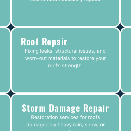
Roof Repair
Fixing leaks, structural issues, and
worn-out materials to restore your
roof’s strength.
Storm Damage Repair
Restoration services for roofs
damaged by heavy rain, snow, or