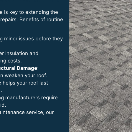
e is key to extending the
repairs. Benefits of routine
ing minor issues before they
er insulation and
ing costs.
ructural Damage
:
an weaken your roof.
e helps your roof last
.
ng manufacturers require
id.
maintenance service, our