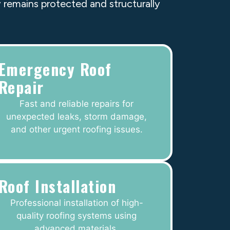
 remains protected and structurally
Emergency Roof
Repair
Fast and reliable repairs for
unexpected leaks, storm damage,
and other urgent roofing issues.
Roof Installation
Professional installation of high-
quality roofing systems using
advanced materials.