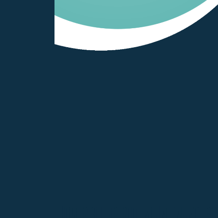
How Regular Roof Maintenance Pro