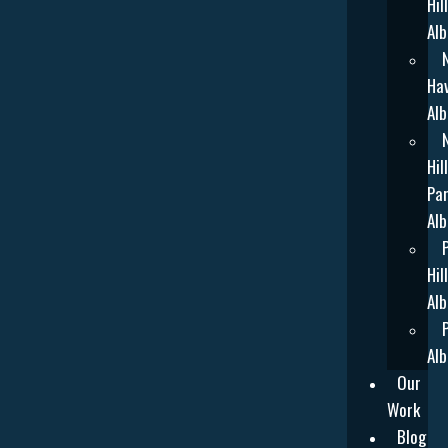
Hill
Alb
Ha
Alb
Hill
Par
Alb
Hill
Alb
Alb
Our
Work
Blog