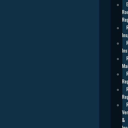
Ro
Re
Ins
Ins
Ma
Re
Re
Ven
&
Ins