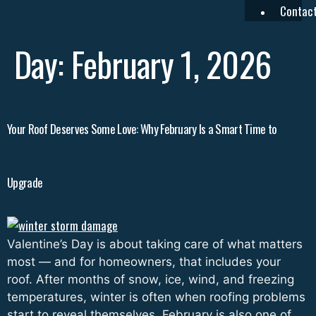
Contac
Day:
February 1, 2026
Your Roof Deserves Some Love: Why February Is a Smart Time to
Upgrade
Valentine’s Day is about taking care of what matters
most — and for homeowners, that includes your
roof. After months of snow, ice, wind, and freezing
temperatures, winter is often when roofing problems
start to reveal themselves. February is also one of