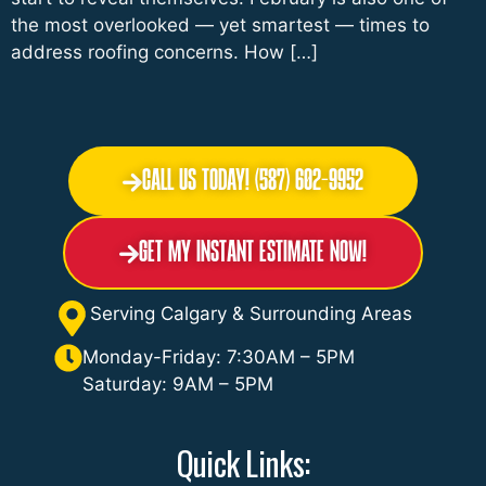
the most overlooked — yet smartest — times to
address roofing concerns. How […]
Call Us Today! (587) 602-9952
Get My Instant Estimate Now!
Serving Calgary & Surrounding Areas
Monday-Friday: 7:30AM – 5PM
Saturday: 9AM – 5PM
Quick Links: