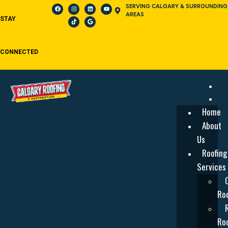
SERVING CALGARY & SURROUNDING
AREAS
STAY
CONNECTED
Home
About
Us
Roofing
Services
Roo
Roo