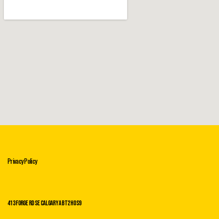
Privacy Policy
413 Forge Rd SE Calgary AB T2H 0s9