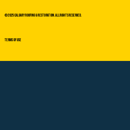
©2025 Calgary Roofing & Restoration. All Rights Reserved.
Terms of Use