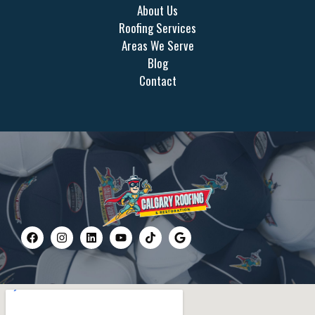
About Us
Roofing Services
Areas We Serve
Blog
Contact